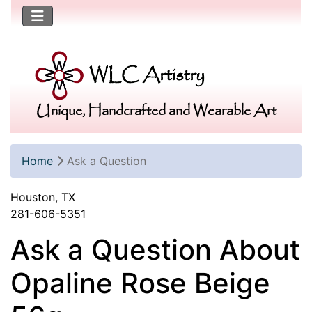
Unique, Handcrafted and Wearable Art
Home
Ask a Question
Houston, TX
281-606-5351
Ask a Question About
Opaline Rose Beige