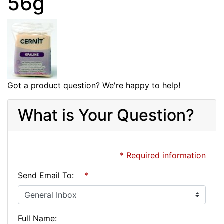
56g
Got a product question? We're happy to help!
What is Your Question?
* Required information
Send Email To:
*
Full Name: