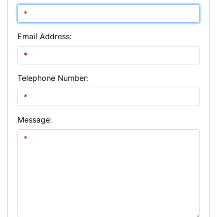
Email Address:
Telephone Number:
Message: