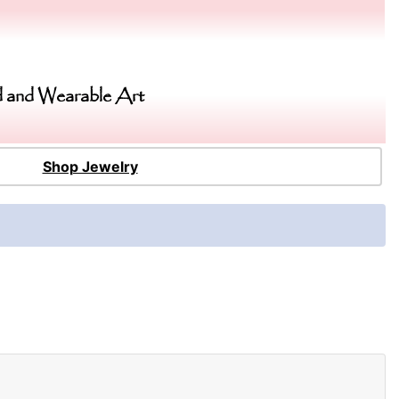
 and Wearable Art
Shop Jewelry