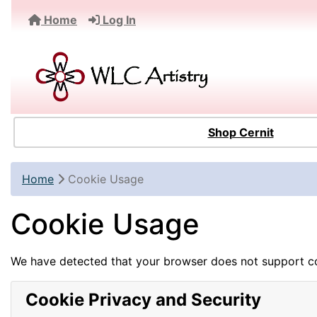
Home
Log In
Shop Cernit
Home
Cookie Usage
Cookie Usage
We have detected that your browser does not support co
Cookie Privacy and Security