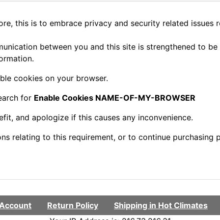
e, this is to embrace privacy and security related issues reg
nication between you and this site is strengthened to be 
ormation.
ble cookies on your browser.
earch for
Enable Cookies NAME-OF-MY-BROWSER
fit, and apologize if this causes any inconvenience.
s relating to this requirement, or to continue purchasing p
Account
Return Policy
Shipping in Hot Climates