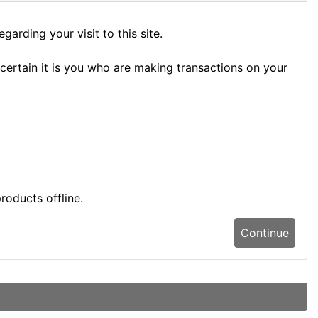
arding your visit to this site.
certain it is you who are making transactions on your
roducts offline.
Continue