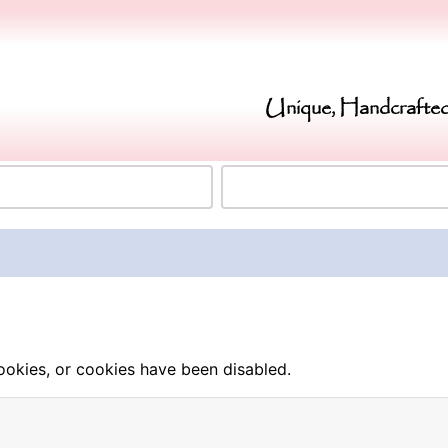
Unique, Handcrafted
okies, or cookies have been disabled.