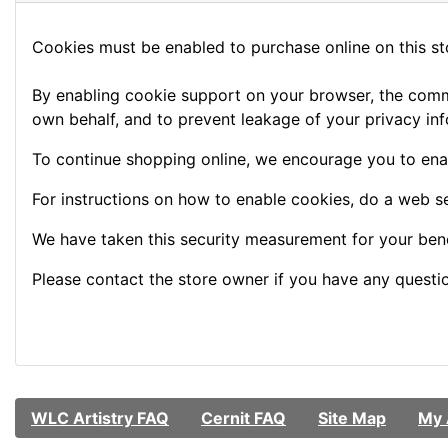
Cookies must be enabled to purchase online on this stor
By enabling cookie support on your browser, the commu
own behalf, and to prevent leakage of your privacy inf
To continue shopping online, we encourage you to ena
For instructions on how to enable cookies, do a web s
We have taken this security measurement for your bene
Please contact the store owner if you have any question
WLC Artistry FAQ
Cernit FAQ
Site Map
My 