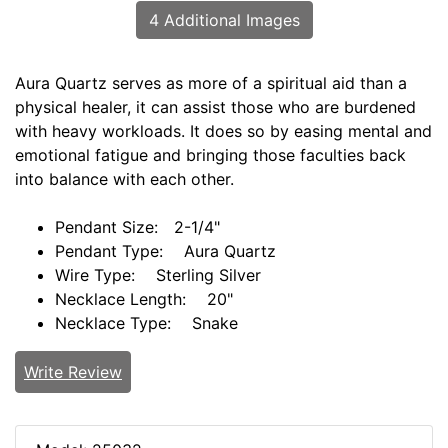
4 Additional Images
Aura Quartz serves as more of a spiritual aid than a
physical healer, it can assist those who are burdened
with heavy workloads. It does so by easing mental and
emotional fatigue and bringing those faculties back
into balance with each other.
Pendant Size: 2-1/4"
Pendant Type: Aura Quartz
Wire Type: Sterling Silver
Necklace Length: 20"
Necklace Type: Snake
Write Review