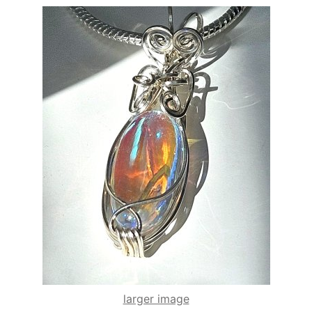
larger image