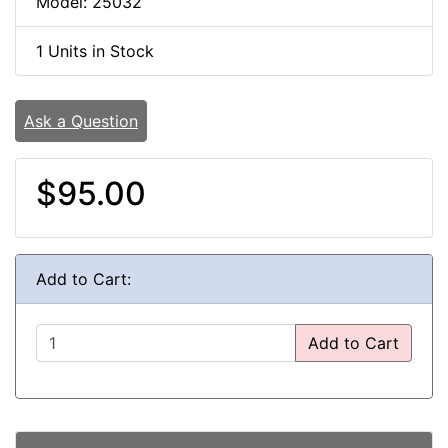
Model: 25032
1 Units in Stock
Ask a Question
$95.00
Add to Cart:
Add to Cart