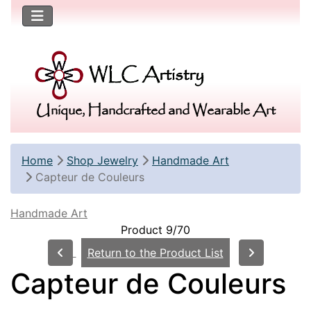
Unique, Handcrafted and Wearable Art
Home
Shop Jewelry
Handmade Art
Capteur de Couleurs
Handmade Art
Product 9/70
Return to the Product List
Capteur de Couleurs