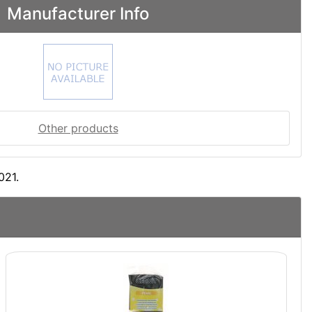
Manufacturer Info
Other products
021.