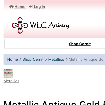
Home
Log In
Shop Cernit
Home
Shop Cernit
Metallics
Metallic Antique Go
Metallics
Metallic Antique Gold