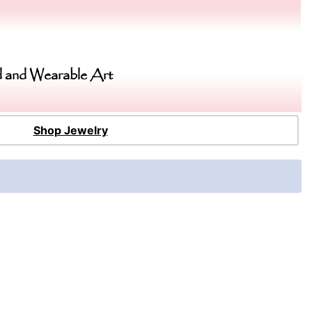
 and Wearable Art
Shop Jewelry