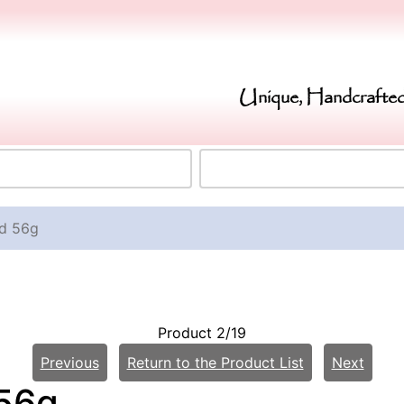
Unique, Handcrafted
ld 56g
Product 2/19
Previous
Return to the Product List
Next
 56g