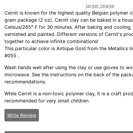
larger image
Cernit is known for the highest quality Belgian polymer c
gram package (2 oz). Cernit clay can be baked in a hou
Celsius/265° F for 30 minutes. After baking and cooling,
varnished and painted. Different versions of Cernit's pr
together to achieve infinite combinations!
This particular color is Antique Gold from the Metallics l
#055 .
Wash hands well after using the clay or use gloves to wor
microwave. See the instructions on the back of the packa
recommendations.
While Cernit is a non-toxic polymer clay, it is a craft pro
recommended for very small children.
Write Review