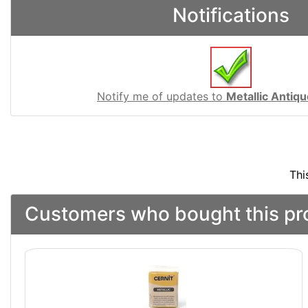
Notifications
Notify me of updates to
Metallic Antiq
Thi
Customers who bought this pro