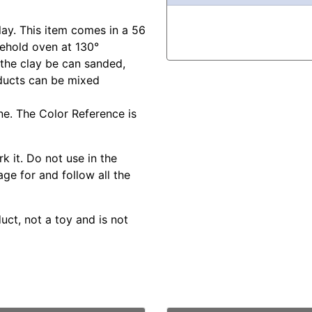
lay. This item comes in a 56
sehold oven at 130°
 the clay be can sanded,
oducts can be mixed
ine. The Color Reference is
k it. Do not use in the
ge for and follow all the
duct, not a toy and is not