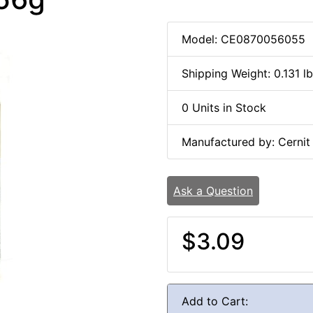
Model: CE0870056055
Shipping Weight: 0.131 l
0 Units in Stock
Manufactured by: Cernit
Ask a Question
$3.09
Add to Cart: