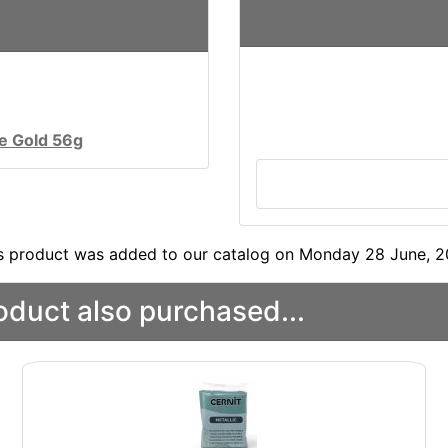
ue Gold 56g
s product was added to our catalog on Monday 28 June, 2
duct also purchased...