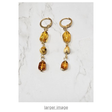
larger image