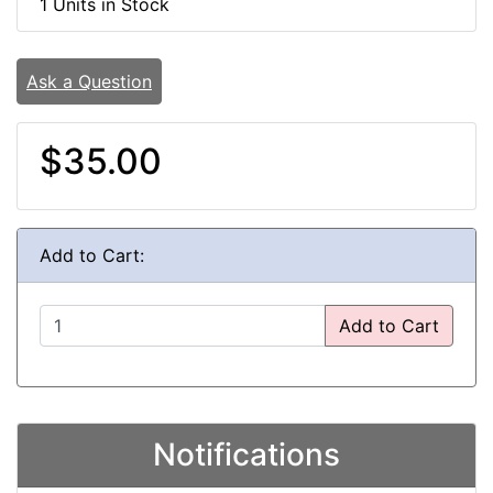
1 Units in Stock
Ask a Question
$35.00
Add to Cart:
Add to Cart
Notifications