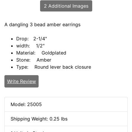
2 Additional Images
A dangling 3 bead amber earrings
Drop: 2-1/4"
width: 1/2"
Material: Goldplated
Stone: Amber
Type: Round lever back closure
Write Review
Model: 25005
Shipping Weight: 0.25 lbs