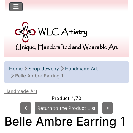
Unique, Handcrafted and Wearable Art
Home
Shop Jewelry
Handmade Art
Belle Ambre Earring 1
Handmade Art
Product 4/70
Return to the Product List
Belle Ambre Earring 1